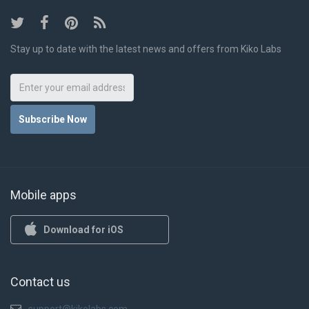
Stay up to date with the latest news and offers from Kiko Labs
Subscribe Now
Mobile apps
Download for iOS
Contact us