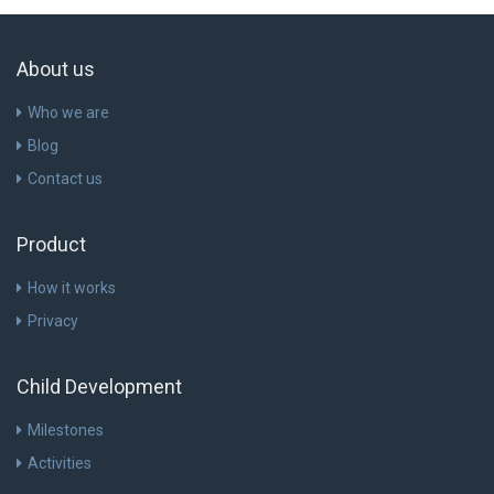
About us
Who we are
Blog
Contact us
Product
How it works
Privacy
Child Development
Milestones
Activities