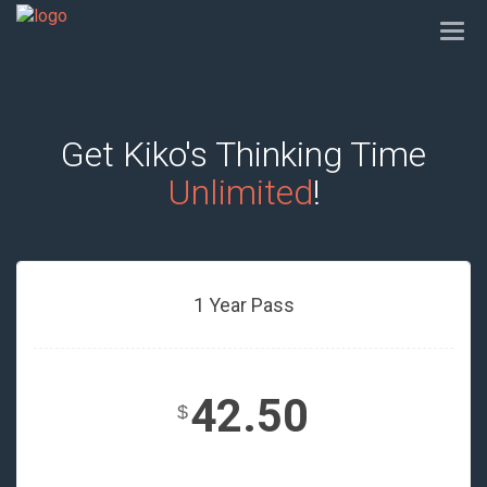
Togg
navi
Get Kiko's Thinking Time
Unlimited
!
1 Year Pass
42.50
$