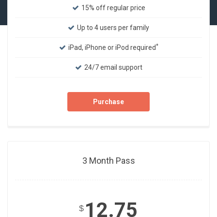
15% off regular price
Up to 4 users per family
*
iPad, iPhone or iPod required
24/7 email support
Purchase
3 Month Pass
12.75
$