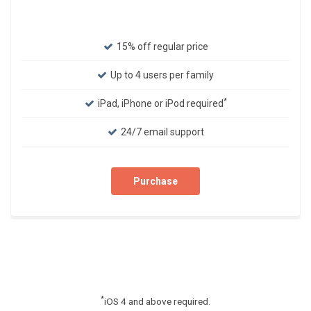
15% off regular price
Up to 4 users per family
*
iPad, iPhone or iPod required
24/7 email support
Purchase
*
iOS 4 and above required.