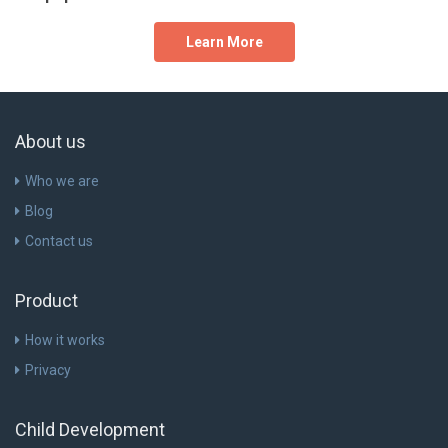
Learn More
About us
Who we are
Blog
Contact us
Product
How it works
Privacy
Child Development