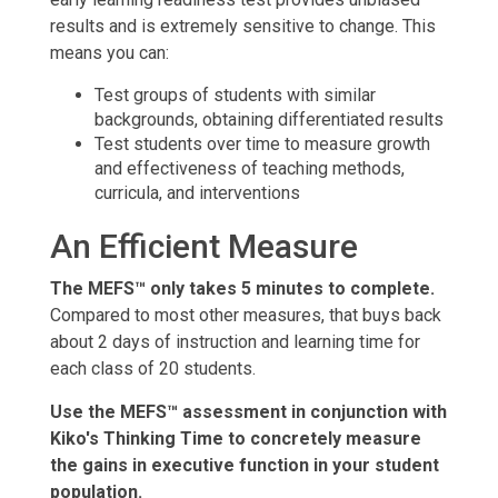
results and is extremely sensitive to change. This
means you can:
Test groups of students with similar
backgrounds, obtaining differentiated results
Test students over time to measure growth
and effectiveness of teaching methods,
curricula, and interventions
An Efficient Measure
The MEFS™ only takes 5 minutes to complete.
Compared to most other measures, that buys back
about 2 days of instruction and learning time for
each class of 20 students.
Use the MEFS™ assessment in conjunction with
Kiko's Thinking Time to concretely measure
the gains in executive function in your student
population.