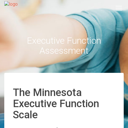
Togg
navi
Executive Function
Assessment
The Minnesota
Executive Function
Scale