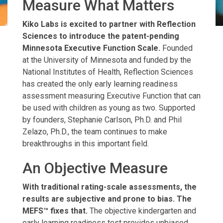
Measure What Matters
Kiko Labs is excited to partner with Reflection
Sciences to introduce the patent-pending
Minnesota Executive Function Scale.
Founded
at the University of Minnesota and funded by the
National Institutes of Health, Reflection Sciences
has created the only early learning readiness
assessment measuring Executive Function that can
be used with children as young as two. Supported
by founders, Stephanie Carlson, Ph.D. and Phil
Zelazo, Ph.D., the team continues to make
breakthroughs in this important field.
An Objective Measure
With traditional rating-scale assessments, the
results are subjective and prone to bias. The
MEFS™ fixes that.
The objective kindergarten and
early learning readiness test provides unbiased