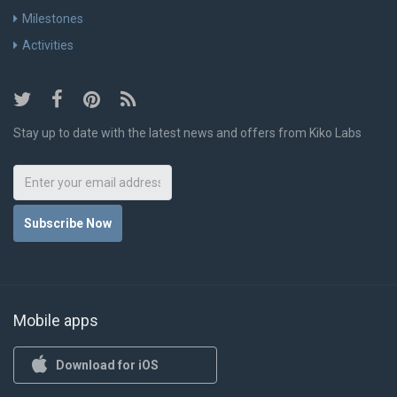
Milestones
Activities
Stay up to date with the latest news and offers from Kiko Labs
Subscribe Now
Mobile apps
Download for iOS