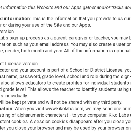
at information this Website and our Apps gather and/or tracks ab
d information
: This is the information that you provide to us dur
r during your use of the Site and our Apps.
version
 Labs sign-up process as a parent, caregiver or teacher, you may
ation such as your email address. You may also create a user pro
e, gender, birth month and year. All of this information is optional
ict License version
ucator and your account is part of a School or District License, y
last name, password, grade level, school and role during the sig
n also allows educators to create profiles for individual students i
 grade level. This allows the teacher to identify students using
s individually.
ill be kept private and will not be shared with any third party.
mation
: When you visit www.kikolabs.com, we may send one or m
 string of alphanumeric characters) - to your computer. Kiko Labs
stent cookies. A session cookies disappears after you close you
ter you close your browser and may be used by your browser on