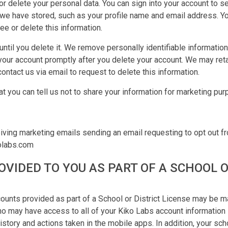
or delete your personal data. You can sign into your account to s
n we have stored, such as your profile name and email address. Y
ee or delete this information.
ntil you delete it. We remove personally identifiable informatio
your account promptly after you delete your account. We may reta
contact us via email to request to delete this information.
at you can tell us not to share your information for marketing pu
S
iving marketing emails sending an email requesting to opt out f
olabs.com
VIDED TO YOU AS PART OF A SCHOOL O
ounts provided as part of a School or District License may be 
who may have access to all of your Kiko Labs account information 
history and actions taken in the mobile apps. In addition, your scho