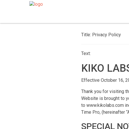
Title: Privacy Policy
Text:
KIKO LAB
Effective October 16, 
Thank you for visiting t
Website is brought to yo
to www.kikolabs.com inc
Time Pro, (hereinafter 
SPECIAL NO