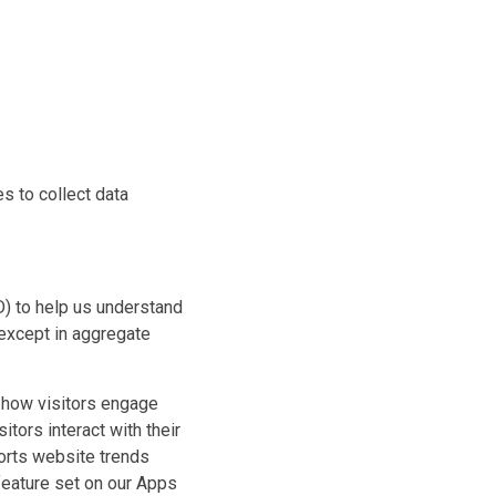
s to collect data
) to help us understand
 except in aggregate
d how visitors engage
itors interact with their
ports website trends
 feature set on our Apps