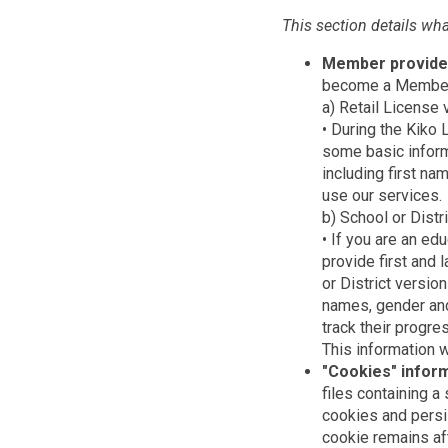
This section details wh
Member provide
become a Member o
a) Retail License 
• During the Kiko
some basic inform
including first nam
use our services.
b) School or Distr
• If you are an ed
provide first and 
or District versio
names, gender and
track their progres
This information w
"Cookies" infor
files containing a
cookies and persi
cookie remains af