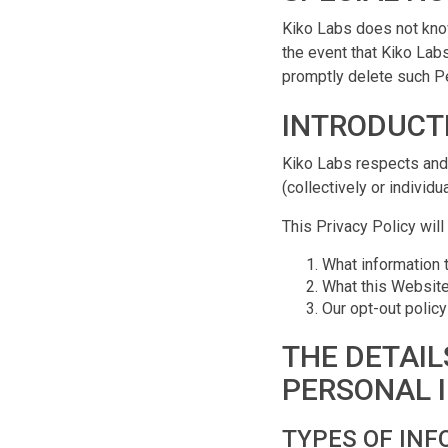
Kiko Labs does not know
the event that Kiko Labs
promptly delete such Pe
INTRODUCT
Kiko Labs respects and 
(collectively or individ
This Privacy Policy will
What information 
What this Website 
Our opt-out policy
THE DETAIL
PERSONAL 
TYPES OF INF