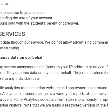
le to:
ate access to your account.
garding the use of your account.
unt data with the student’s parent or caregiver.
SERVICES
 data through our service. We do not allow advertising companie
ad targeting.
ccess data on our behalf
y access anonymous data (such as your IP address or device ID
ed. They use this data solely on our behalf. They do not share it
as to any individual user.
ile analytics tool that helps website and app owners understan
ry Analytics customers can view a variety of reports about how vis
rove it. Flurry Analytics collects information anonymously. It re
vidual visitors. Note that we are using a restricted version of the