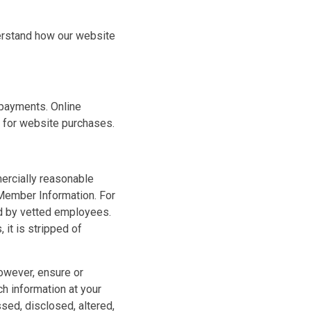
derstand how our website
s payments. Online
 for website purchases.
ercially reasonable
 Member Information. For
ed by vetted employees.
it is stripped of
however, ensure or
h information at your
sed, disclosed, altered,