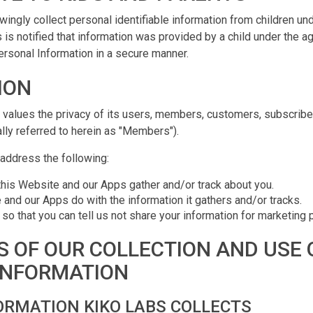
ingly collect personal identifiable information from children und
 is notified that information was provided by a child under the ag
rsonal Information in a secure manner.
ION
values the privacy of its users, members, customers, subscribe
ually referred to herein as "Members").
 address the following:
this Website and our Apps gather and/or track about you.
and our Apps do with the information it gathers and/or tracks.
 so that you can tell us not share your information for marketing
S OF OUR COLLECTION AND USE 
INFORMATION
ORMATION KIKO LABS COLLECTS