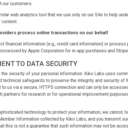
ct our customers.
imilar web analytics tool that we use only on our Site to help un
 content.
roviders process online transactions on our behalf
ct financial information (e.g., credit card information) or proces
processed by Apple Corporation for in-app purchases and Stripe
ENT TO DATA SECURITY
 the security of your personal information. Kiko Labs uses comm
nd technical safeguards to preserve the integrity and security of
nt to us via a secure, HTTPS connection and can only be access
h partners for research or for operational improvement purposes, 
phisticated technology to protect your information, we cannot, 
 Member Information collected by Kiko Labs, and you transmit suc
at this is not a guarantee that such information may not be acces