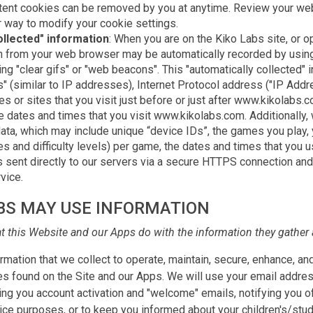
tent cookies can be removed by you at anytime. Review your web
r way to modify your cookie settings.
ollected" information
: When you are on the Kiko Labs site, or o
on from your web browser may be automatically recorded by using
ing "clear gifs" or "web beacons". This "automatically collected"
s" (similar to IP addresses), Internet Protocol address ("IP Add
s or sites that you visit just before or just after www.kikolabs
he dates and times that you visit www.kikolabs.com. Additionally,
ata, which may include unique “device IDs”, the games you play,
es and difficulty levels) per game, the dates and times that you u
is sent directly to our servers via a secure HTTPS connection an
vice.
BS MAY USE INFORMATION
at this Website and our Apps do with the information they gather 
mation that we collect to operate, maintain, secure, enhance, and
es found on the Site and our Apps. We will use your email addres
g you account activation and "welcome" emails, notifying you o
ce purposes, or to keep you informed about your children's/stud