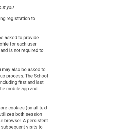
out you
ing registration to
 be asked to provide
file for each user
 and is not required to
ou may also be asked to
n-up process. The School
ncluding first and last
 the mobile app and
ore cookies (small text
 utilizes both session
r browser. A persistent
 subsequent visits to