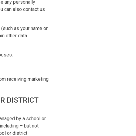
ee any personally
ou can also contact us
n (such as your name or
in other data
rposes:
rom receiving marketing
R DISTRICT
managed by a school or
including – but not
ol or district