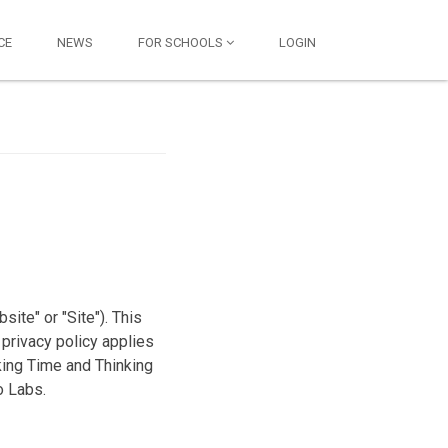
CE
NEWS
FOR SCHOOLS
LOGIN
ite" or "Site"). This
 privacy policy applies
king Time and Thinking
o Labs.