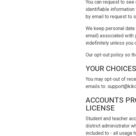
You can request to see 
identifiable informatio
by email to request to s
We keep personal data u
email) associated with 
indefinitely unless you 
Our opt-out policy so th
YOUR CHOICE
You may opt-out of rece
emails to: support@kik
ACCOUNTS PRO
LICENSE
Student and teacher acc
district administrator 
included to - all usage 