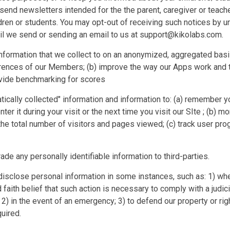
 send newsletters intended for the the parent, caregiver or teach
ldren or students. You may opt-out of receiving such notices by un
il we send or sending an email to us at support@kikolabs.com.
information that we collect to on an anonymized, aggregated basis
rences of our Members; (b) improve the way our Apps work and 
rovide benchmarking for scores
ically collected" information and information to: (a) remember yo
nter it during your visit or the next time you visit our SIte ; (b) m
he total number of visitors and pages viewed; (c) track user pr
rade any personally identifiable information to third-parties.
isclose personal information in some instances, such as: 1) wh
aith belief that such action is necessary to comply with a judici
2) in the event of an emergency; 3) to defend our property or right
uired.