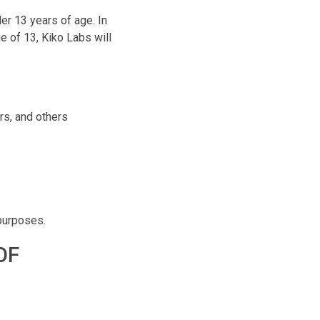
er 13 years of age. In
e of 13, Kiko Labs will
rs, and others
 purposes.
OF