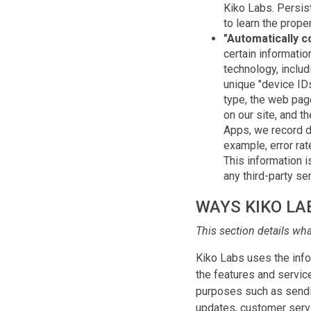
Kiko Labs. Persis
to learn the prope
"Automatically c
certain informati
technology, includ
unique "device ID
type, the web page
on our site, and t
Apps, we record d
example, error rat
This information 
any third-party ser
WAYS KIKO LA
This section details wh
Kiko Labs uses the infor
the features and servic
purposes such as sendin
updates, customer servi