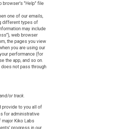
 browser's "Help" file
pen one of our emails,
 different types of
 information may include
ress"), web browser
.com, the pages you view
 when you are using our
 your performance (for
se the app, and so on.
d does not pass through
and/or track.
 provide to you all of
s for administrative
f major Kiko Labs
ents' progress in our