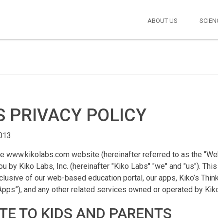
ABOUT US
SCIEN
S PRIVACY POLICY
2013
he www.kikolabs.com website (hereinafter referred to as the "Webs
u by Kiko Labs, Inc. (hereinafter "Kiko Labs" "we" and "us"). This
lusive of our web-based education portal, our apps, Kiko’s Thin
“Apps”), and any other related services owned or operated by Kik
TE TO KIDS AND PARENTS