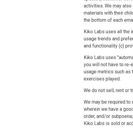
activities. We may also
materials with their chi
the bottom of each ema
Kiko Labs uses all the 
usage trends and prefe
and functionality (c) p
Kiko Labs uses "automat
you will not have to re-e
usage metrics such as t
exercises played.
We do not sell, rent or t
We may be required to d
wherein we have a good f
order, and/or subpoena; 
Kiko Labs is sold or acq