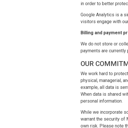
in order to better prote
Google Analytics is a s
visitors engage with our
Billing and payment p
We do not store or colle
payments are currently 
OUR COMMITM
We work hard to protect
physical, managerial, a
example, all data is se
When data is shared wit
personal information.
While we incorporate so
warrant the security of
own risk. Please note th