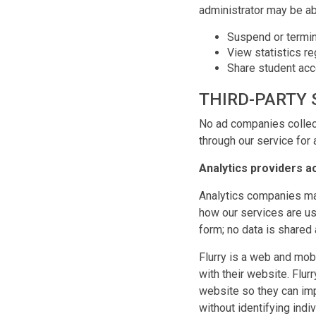
administrator may be ab
Suspend or termin
View statistics re
Share student acco
THIRD-PARTY 
No ad companies collect
through our service for 
Analytics providers a
Analytics companies ma
how our services are us
form; no data is shared 
Flurry is a web and mob
with their website. Flur
website so they can imp
without identifying indi