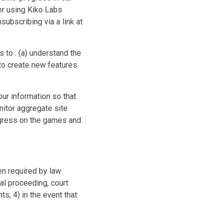
er using Kiko Labs
subscribing via a link at
 to : (a) understand the
to create new features
ur information so that
onitor aggregate site
ogress on the games and
en required by law
al proceeding, court
s; 4) in the event that