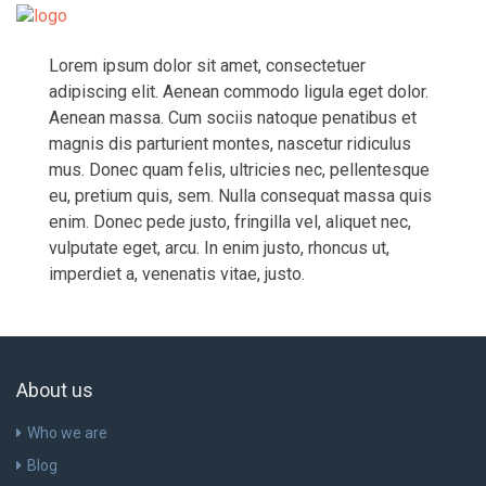
Togg
navi
Lorem ipsum dolor sit amet, consectetuer
adipiscing elit. Aenean commodo ligula eget dolor.
Aenean massa. Cum sociis natoque penatibus et
magnis dis parturient montes, nascetur ridiculus
mus. Donec quam felis, ultricies nec, pellentesque
eu, pretium quis, sem. Nulla consequat massa quis
enim. Donec pede justo, fringilla vel, aliquet nec,
vulputate eget, arcu. In enim justo, rhoncus ut,
imperdiet a, venenatis vitae, justo.
About us
Who we are
Blog