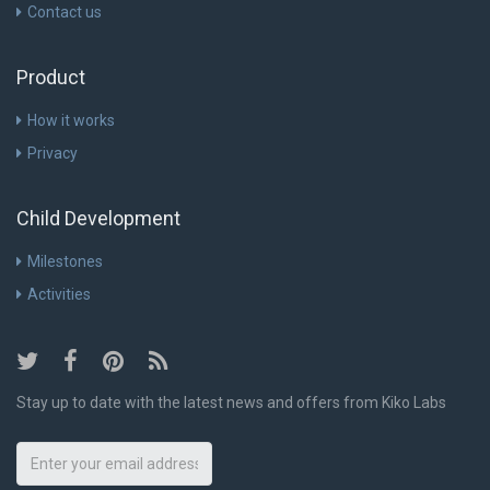
Contact us
Product
How it works
Privacy
Child Development
Milestones
Activities
Stay up to date with the latest news and offers from Kiko Labs