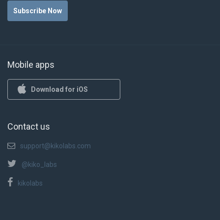
Subscribe Now
Mobile apps
Download for iOS
Contact us
support@kikolabs.com
@kiko_labs
kikolabs