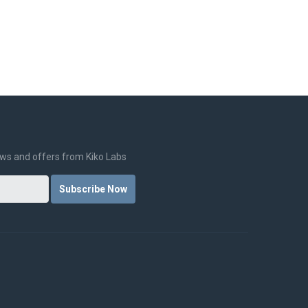
CE
NEWS
FOR SCHOOLS
LOGIN
news and offers from Kiko Labs
Subscribe Now