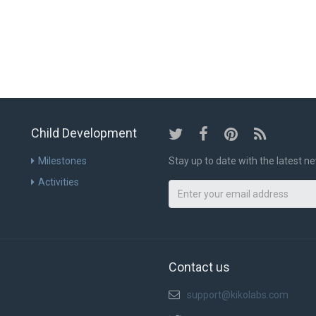
ABOUT US
SCIEN
Child Development
Milestones
Stay up to date with the latest 
Activities
Contact us
support@kikolabs.com