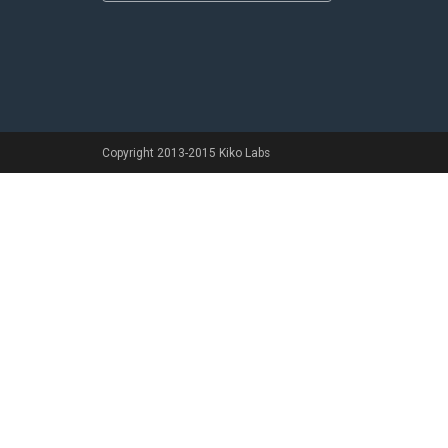
Copyright 2013-2015 Kiko Labs