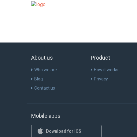
About us
Product
Who we are
How it works
Blog
Privacy
Contact us
Mobile apps
Download for iOS